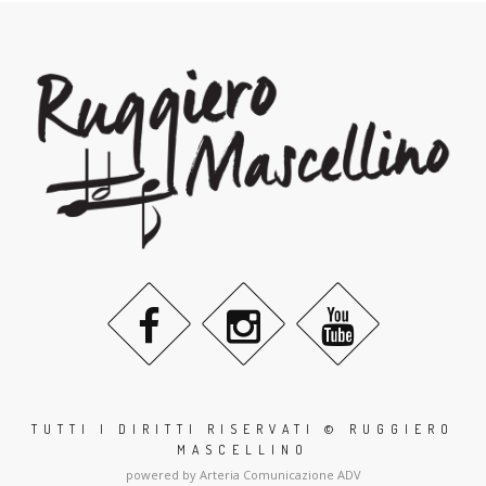
TUTTI I DIRITTI RISERVATI © RUGGIERO
MASCELLINO
powered by Arteria Comunicazione ADV