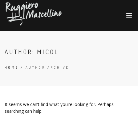
AUTHOR:
MICOL
HOME
/
AUTHOR ARCHIVE
It seems we can’t find what you’re looking for. Perhaps
searching can help.